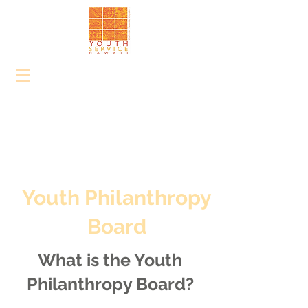
Youth Philanthropy
Board
What is the Youth
Philanthropy Board?