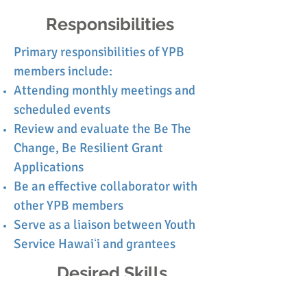
Responsibilities
Primary responsibilities of YPB
members include:
Attending monthly meetings and
scheduled events
Review and evaluate the Be The
Change, Be Resilient Grant
Applications
Be an effective collaborator with
other YPB members
Serve as a
liaison
between Youth
Service Hawaiʻi and grantees
Desired Skills
A YPB member must be able to...