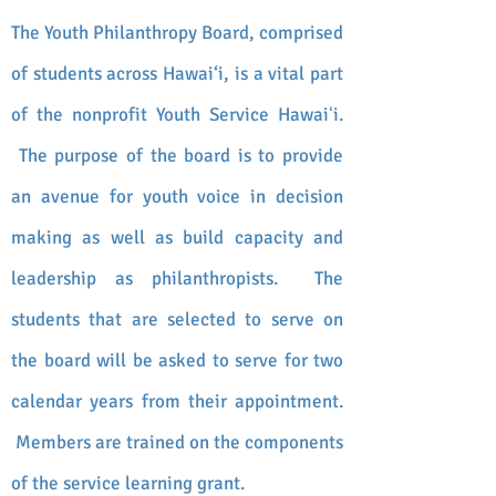
The Youth Philanthropy Board, comprised
of students across Hawai‘i, is a vital part
of the nonprofit Youth Service Hawaiʻi.
The purpose of the board is to provide
an avenue for youth voice in decision
making as well as build capacity and
leadership as philanthropists.
The
students that are selected to serve on
the board will be asked to serve for two
calendar
years from their appointment.
Members are trained on the components
of the service learning grant.